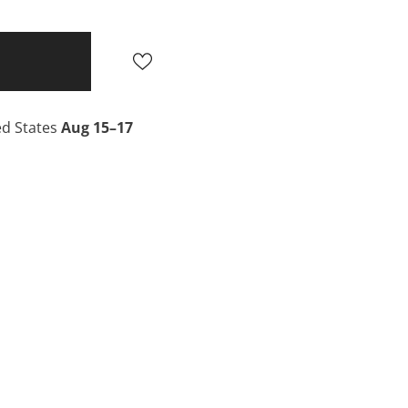
d States
Aug 15⁠–17