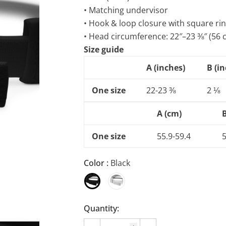
• Matching undervisor
• Hook & loop closure with square ri
• Head circumference: 22″–23 ⅜″ (56
Size guide
A (inches)
B (i
One size
22-23 ⅜
2 ⅛
A (cm)
One size
55.9-59.4
5
Color
:
Black
Quantity: