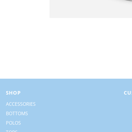
SHOP
CU
ACCESSORIES
BOTTOMS
POLOS