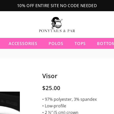
10% OFF ENTIRE SITE NO CODE NEEDED
ACCESSORIES
POLOS
TOPS
BOTTO
Visor
$25.00
• 97% polyester, 3% spandex
• Low-profile
• 2 ½″ (5 cm) crown