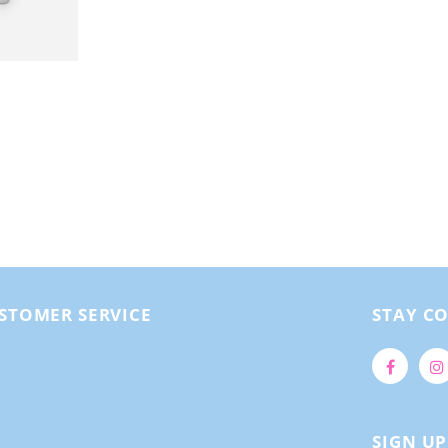
STOMER SERVICE
STAY C
SIGN U