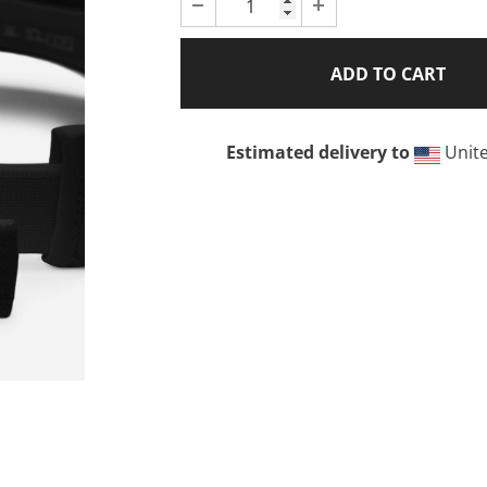
Estimated delivery to
Unite