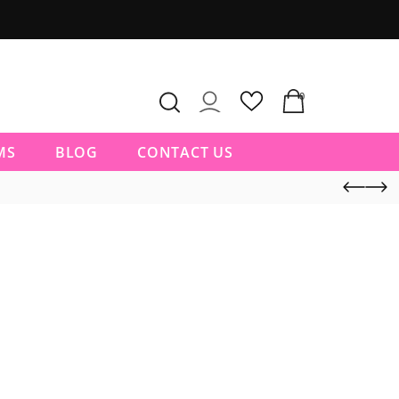
0
MS
BLOG
CONTACT US