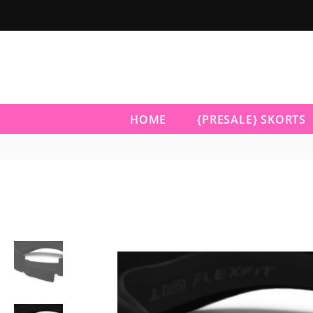
HOME
{PRESALE} SKORTS