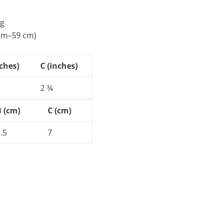
ng
 cm–59 cm)
nches)
C (inches)
2 ¾
B (cm)
C (cm)
.5
7