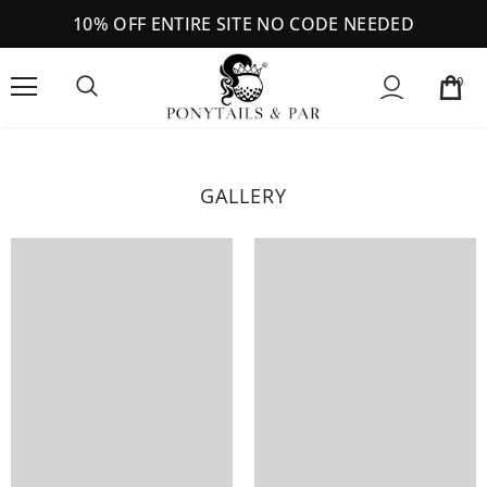
10% OFF ENTIRE SITE NO CODE NEEDED
0
GALLERY