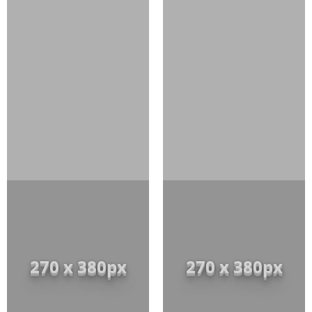
270 x 380px
270 x 380px