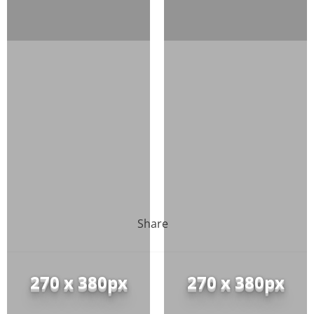
Share
270 x 380px
270 x 380px