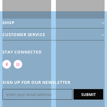
SHOP
CUSTOMER SERVICE
STAY CONNECTED
SIGN UP FOR OUR NEWSLETTER