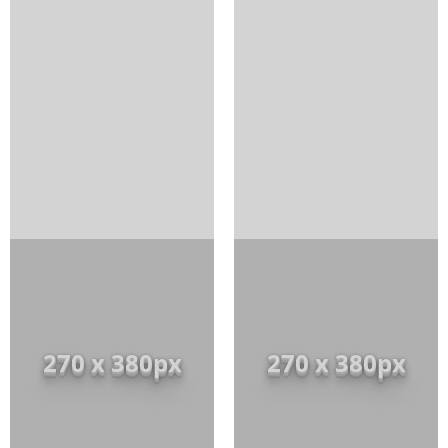
270 x 380px
270 x 380px